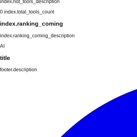
index.hot_tools_description
0
index.total_tools_count
index.ranking_coming
index.ranking_coming_description
AI
title
footer.description