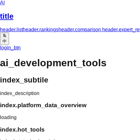
AI
title
header.list
header.rankings
header.comparison
header.expert_r
中
login_btn
ai_development_tools
index_subtile
index_description
index.platform_data_overview
loading
index.hot_tools